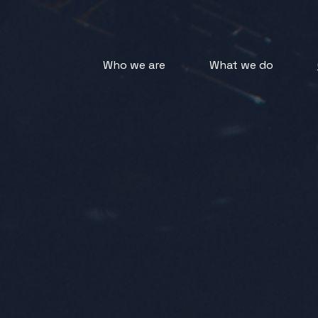
Who we are
What we do