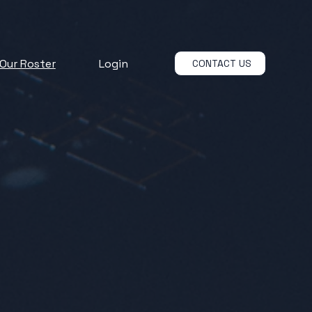
Our Roster
Login
CONTACT US