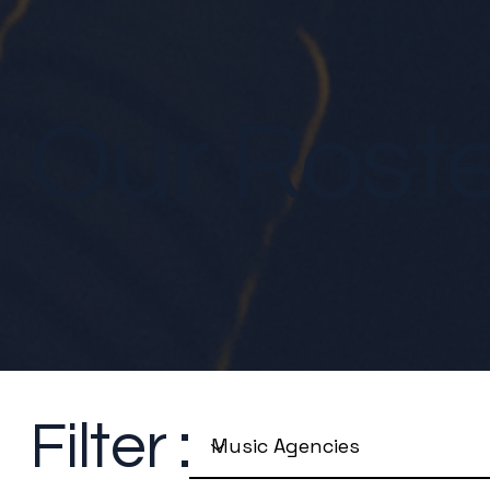
Our Rost
Filter :